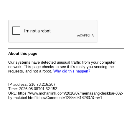
About this page
Our systems have detected unusual traffic from your computer
network. This page checks to see if it's really you sending the
requests, and not a robot.
Why did this happen?
IP address: 216.73.216.207
Time: 2026-08-08T01:32:15Z
URL: https://www.mohanlink.com/2010/07/memasang-deskbar-332-
by-mckibel.html?showComment=1288593182837&m=1